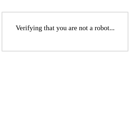
Verifying that you are not a robot...